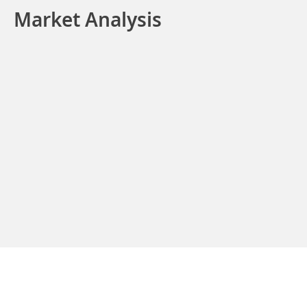
Market Analysis