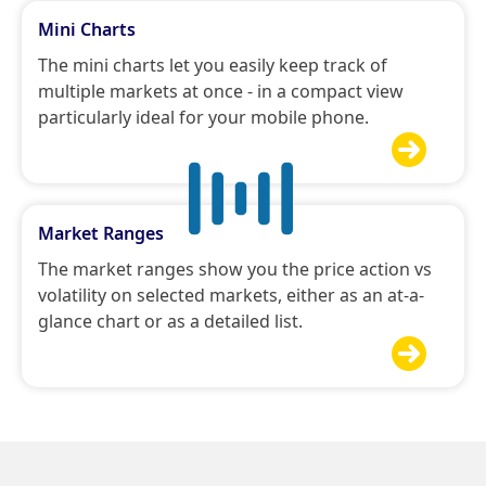
Mini Charts
The mini charts let you easily keep track of
multiple markets at once - in a compact view
particularly ideal for your mobile phone.

Market Ranges
The market ranges show you the price action vs
volatility on selected markets, either as an at-a-
glance chart or as a detailed list.
