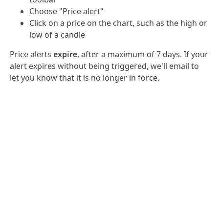
Choose "Price alert"
Click on a price on the chart, such as the high or
low of a candle
Price alerts
expire
, after a maximum of 7 days. If your
alert expires without being triggered, we'll email to
let you know that it is no longer in force.