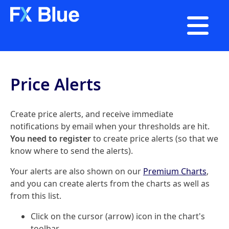

Price Alerts
Create price alerts, and receive immediate
notifications by email when your thresholds are hit.
You need to register
to create price alerts (so that we
know where to send the alerts).
Your alerts are also shown on our
Premium Charts
,
and you can create alerts from the charts as well as
from this list.
Click on the cursor (arrow) icon in the chart's
toolbar