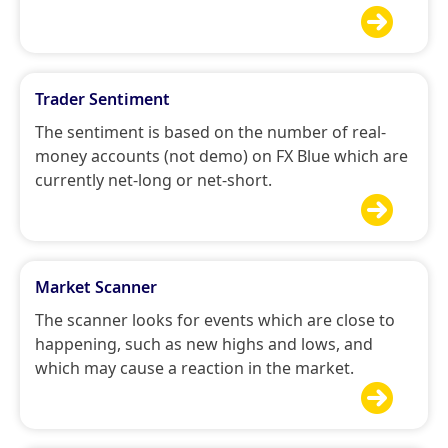

Trader Sentiment
The sentiment is based on the number of real-
money accounts (not demo) on FX Blue which are
currently net-long or net-short.

Market Scanner
The scanner looks for events which are close to
happening, such as new highs and lows, and
which may cause a reaction in the market.
