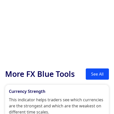
More FX Blue Tools
See All
Currency Strength
This indicator helps traders see which currencies
are the strongest and which are the weakest on
different time scales.