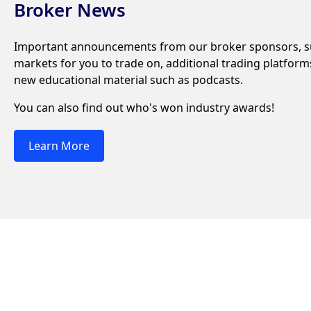
Broker News
Important announcements from our broker sponsors, su
markets for you to trade on, additional trading platfor
new educational material such as podcasts.
You can also find out who's won industry awards!
Learn More