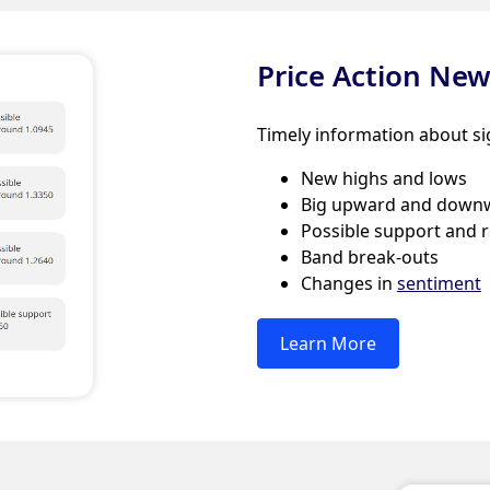
Price Action Ne
Timely information about si
New highs and lows
Big upward and down
Possible support and r
Band break-outs
Changes in
sentiment
Learn More