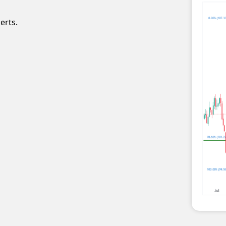
erts.