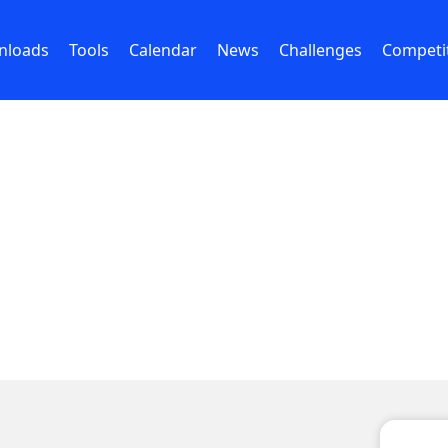
nloads
Tools
Calendar
News
Challenges
Competi