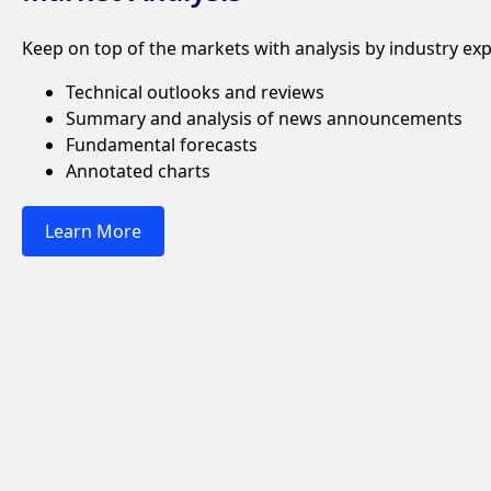
Keep on top of the markets with analysis by industry exp
Technical outlooks and reviews
Summary and analysis of news announcements
Fundamental forecasts
Annotated charts
Learn More