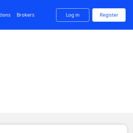
tions
Brokers
Log in
Register