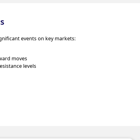
ws
gnificant events on key markets:
ward moves
esistance levels