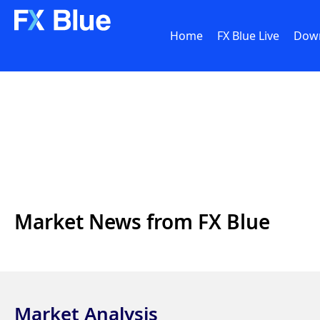
Home
FX Blue Live
Dow
Market News from FX Blue
Market Analysis