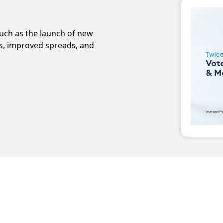
ch as the launch of new
ms, improved spreads, and