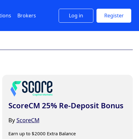
tions
Brokers
Log in
Register
ScoreCM 25% Re-Deposit Bonus
By
ScoreCM
Earn up to $2000 Extra Balance