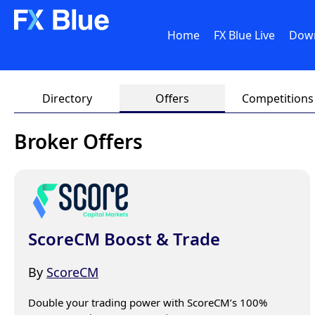
Home
FX Blue Live
Dow
Directory
Offers
Competitions
Broker Offers
ScoreCM Boost & Trade
By
ScoreCM
Double your trading power with ScoreCM’s 100% 