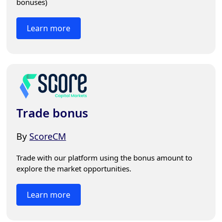
bonuses)
Learn more
Trade bonus
By
ScoreCM
Trade with our platform using the bonus amount to 
explore the market opportunities.
Learn more