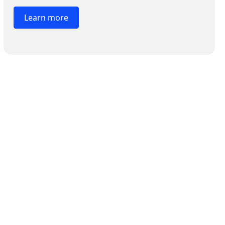
Learn more