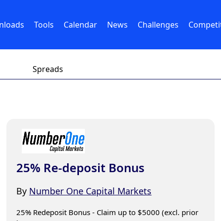
nloads
Tools
Calendar
News
Challenges
Competi
Spreads
25% Re-deposit Bonus
By
Number One Capital Markets
25% Redeposit Bonus - Claim up to $5000 (excl. prior 