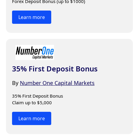
Forex Deposit Bonus (up to $1000)
Learn more
35% First Deposit Bonus
By
Number One Capital Markets
35% First Deposit Bonus

Claim up to $5,000
Learn more