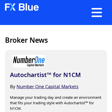

Broker News
Autochartist™ for N1CM
By
Number One Capital Markets
Manage your trading day and create an environment 
that fits your trading style with Autochartist™ for 
N1CM.