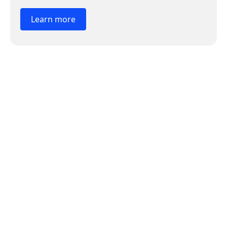
Learn more